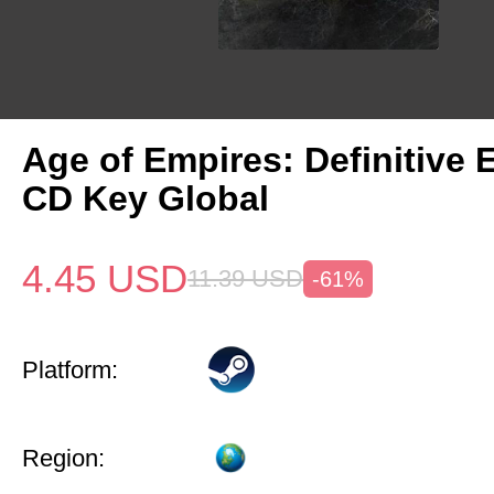
Age of Empires: Definitive 
CD Key Global
4.45
USD
11.39
USD
-61%
Platform:
Region: