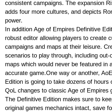
consistent campaigns. The expansion R
adds four more cultures, and depicts Ro
power.
In addition Age of Empires Definitive Edi
robust editor allowing players to create 
campaigns and maps at their leisure. Cr
scenarios to play through, including out-
maps which would never be featured in a 
accurate game.One way or another, AoE:
Edition is going to take dozens of hours 
QoL changes to classic Age of Empires
The Definitive Edition makes sure to kee
original games mechanics intact, save fo