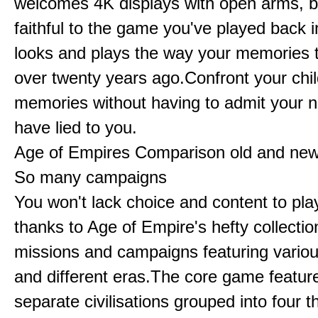
welcomes 4K displays with open arms, bu
faithful to the game you've played back i
looks and plays the way your memories te
over twenty years ago.Confront your chi
memories without having to admit your 
have lied to you.
Age of Empires Comparison old and ne
So many campaigns
You won't lack choice and content to pla
thanks to Age of Empire's hefty collectio
missions and campaigns featuring variou
and different eras.The core game featur
separate civilisations grouped into four t