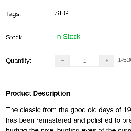
SLG
Tags:
In Stock
Stock:
1-50
Quantity:
Product Description
The classic from the good old days of 
has been remastered and polished to pre
hurting the pixel-hunting eyes of the curr