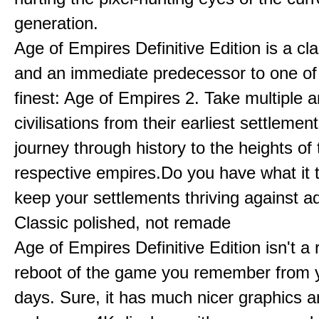
generation.
Age of Empires Definitive Edition is a c
and an immediate predecessor to one of
finest: Age of Empires 2. Take multiple a
civilisations from their earliest settlemen
journey through history to the heights of 
respective empires.Do you have what it 
keep your settlements thriving against a
Classic polished, not remade
Age of Empires Definitive Edition isn't a
reboot of the game you remember from 
days. Sure, it has much nicer graphics 