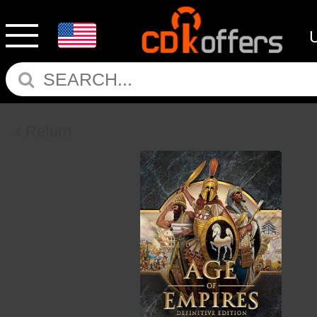
Return