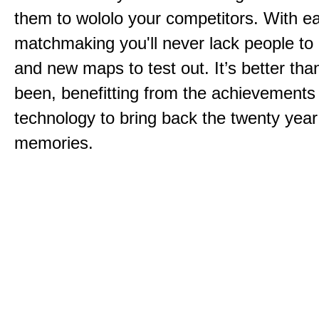
them to wololo your competitors. With ea
matchmaking you'll never lack people to
and new maps to test out. It’s better than
been, benefitting from the achievements
technology to bring back the twenty year
memories.