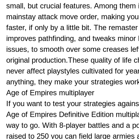
small, but crucial features. Among them
mainstay attack move order, making yo
faster, if only by a little bit. The remaster
improves pathfinding, and tweaks minor
issues, to smooth over some creases lef
original production.These quality of life
never affect playstyles cultivated for year
anything, they make your strategies work
Age of Empires multiplayer
If you want to test your strategies agains
Age of Empires Definitive Edition multipl
way to go. With 8-player battles and a p
raised to 250 you can field large armies