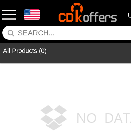
All Products
(0)