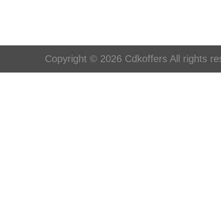
Copyright © 2026 Cdkoffers All rights re