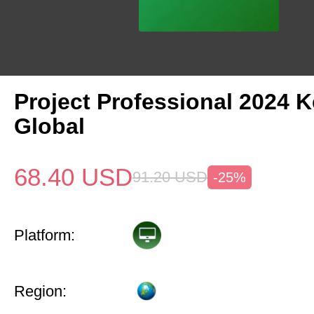
Project Professional 2024 
Global
68.40
USD
91.20
USD
-25%
Platform:
Region: