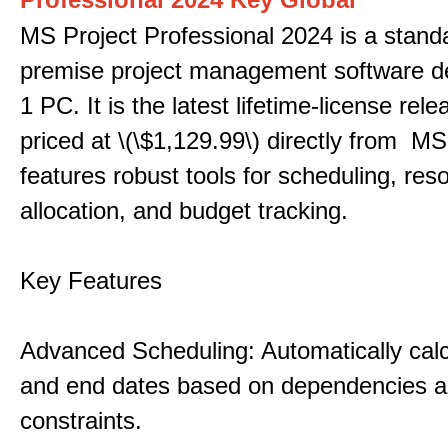
MS Project Professional 2024 is a stand
premise project management software d
1 PC. It is the latest lifetime-license rel
priced at \(\$1,129.99\) directly from MS
features robust tools for scheduling, res
allocation, and budget tracking.
Key Features
Advanced Scheduling: Automatically calc
and end dates based on dependencies 
constraints.