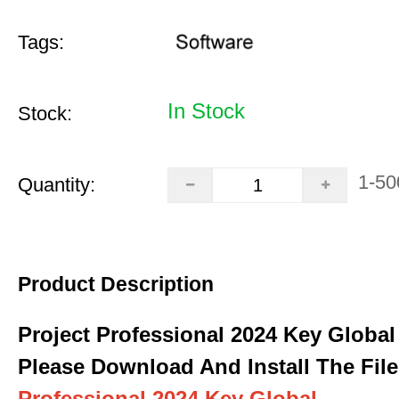
Tags:
In Stock
Stock:
1-50
Quantity:
Product Description
Project Professional 2024 Key Global
Please Download And Install The File
Professional 2024 Key Global