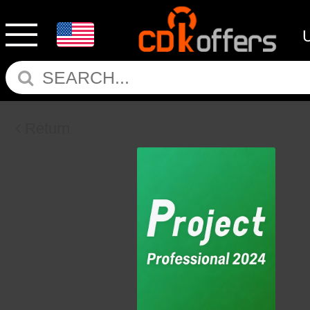
Return