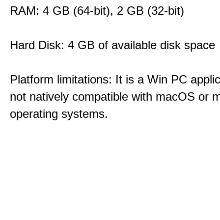
RAM: 4 GB (64-bit), 2 GB (32-bit)
Hard Disk: 4 GB of available disk space
Platform limitations: It is a Win PC appli
not natively compatible with macOS or m
operating systems.