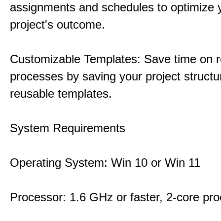
assignments and schedules to optimize 
project's outcome.
Customizable Templates: Save time on r
processes by saving your project structu
reusable templates.
System Requirements
Operating System: Win 10 or Win 11
Processor: 1.6 GHz or faster, 2-core pr