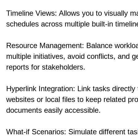
Timeline Views: Allows you to visually 
schedules across multiple built-in timelin
Resource Management: Balance workloa
multiple initiatives, avoid conflicts, and 
reports for stakeholders.
Hyperlink Integration: Link tasks directly 
websites or local files to keep related pro
documents easily accessible.
What-if Scenarios: Simulate different tas