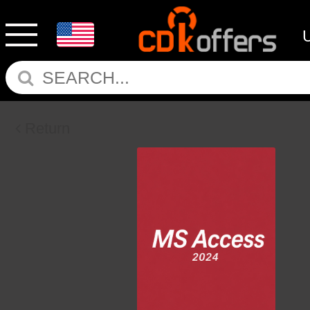
Return