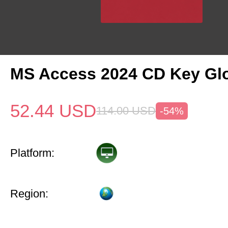
MS Access 2024 CD Key Gl
52.44
USD
114.00
USD
-54%
Platform:
Region: