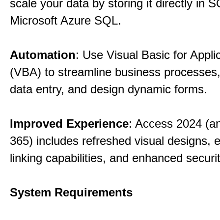
scale your data by storing it directly in 
Microsoft Azure SQL.
Automation
: Use Visual Basic for Appli
(VBA) to streamline business processes
data entry, and design dynamic forms.
Improved Experience
: Access 2024 (a
365) includes refreshed visual designs, 
linking capabilities, and enhanced securi
System Requirements