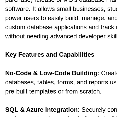
software. It allows small businesses, st
power users to easily build, manage, an
custom database applications and track 
without needing advanced developer skill
Key Features and Capabilities
No-Code & Low-Code Building
: Creat
databases, tables, forms, and reports usi
pre-built templates or from scratch.
SQL & Azure Integration
: Securely co