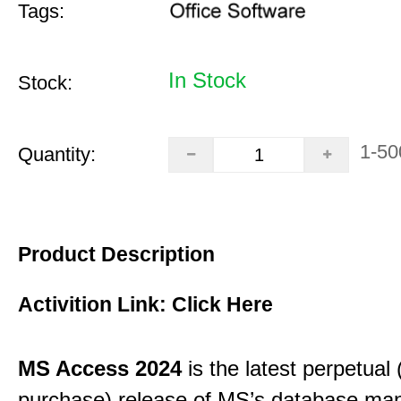
Tags:
In Stock
Stock:
1-50
Quantity:
Product Description
Activition Link:
Click Here
MS Access 2024
is the latest perpetual
purchase) release of MS’s database m