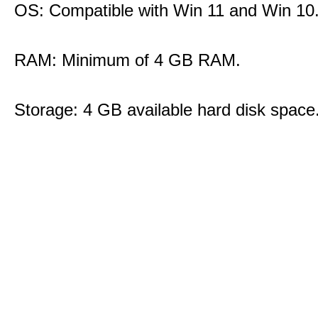
OS: Compatible with Win 11 and Win 10
RAM: Minimum of 4 GB RAM.
Storage: 4 GB available hard disk space