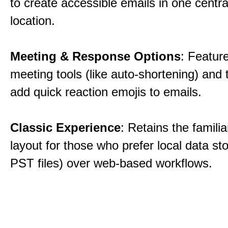
to create accessible emails in one centra
location.
Meeting & Response Options
: Featur
meeting tools (like auto-shortening) and t
add quick reaction emojis to emails.
Classic Experience
: Retains the familia
layout for those who prefer local data sto
PST files) over web-based workflows.