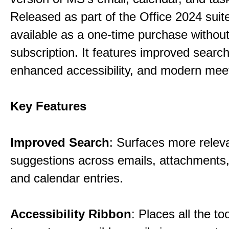
Released as part of the Office 2024 suite,
available as a one-time purchase without
subscription. It features improved search 
enhanced accessibility, and modern meet
Key Features
Improved Search
: Surfaces more relev
suggestions across emails, attachments,
and calendar entries.
Accessibility Ribbon
: Places all the t