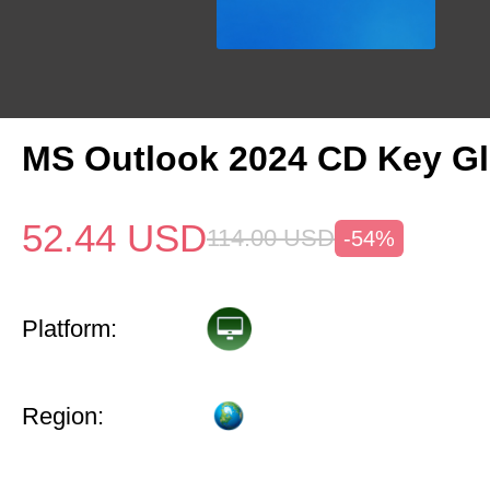
MS Outlook 2024 CD Key Gl
52.44
USD
114.00
USD
-54%
Platform:
Region: