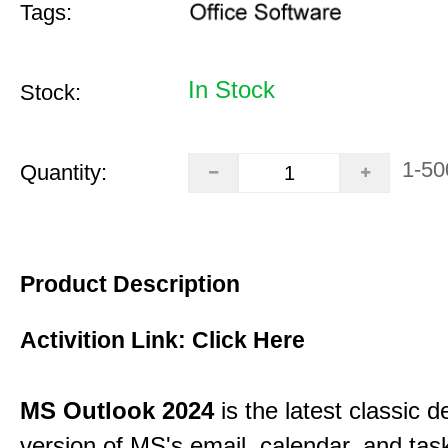
Tags:
In Stock
Stock:
1-50
Quantity:
Product Description
Activition Link:
Click Here
MS Outlook 2024
is the latest classic 
version of MS's email, calendar, and ta