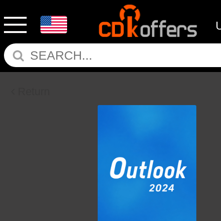
Return