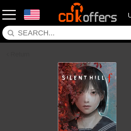
Return