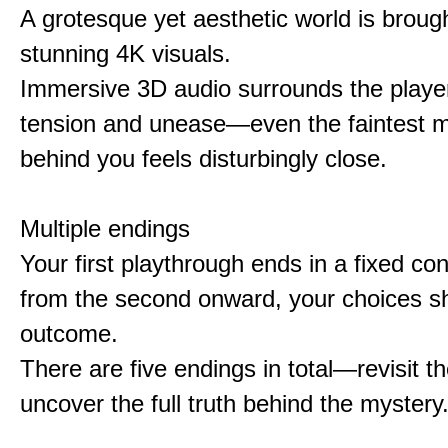
A grotesque yet aesthetic world is brought
stunning 4K visuals.
Immersive 3D audio surrounds the player
tension and unease—even the faintest
behind you feels disturbingly close.
Multiple endings
Your first playthrough ends in a fixed co
from the second onward, your choices s
outcome.
There are five endings in total—revisit t
uncover the full truth behind the mystery