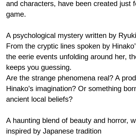
and characters, have been created just fo
game.
A psychological mystery written by Ryuk
From the cryptic lines spoken by Hinako’
the eerie events unfolding around her, th
keeps you guessing.
Are the strange phenomena real? A prod
Hinako’s imagination? Or something bor
ancient local beliefs?
A haunting blend of beauty and horror, w
inspired by Japanese tradition