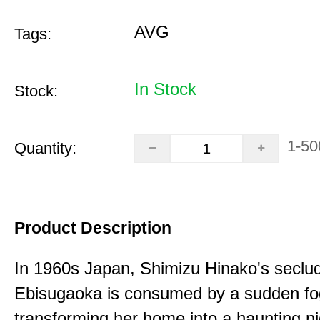
AVG
Tags:
In Stock
Stock:
1-50
Quantity:
Product Description
In 1960s Japan, Shimizu Hinako's seclu
Ebisugaoka is consumed by a sudden fo
transforming her home into a haunting n