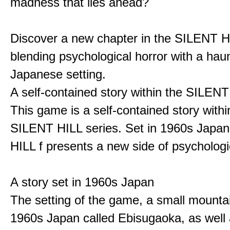
madness that lies ahead?
Discover a new chapter in the SILENT HI
blending psychological horror with a hau
Japanese setting.
A self-contained story within the SILENT
This game is a self-contained story withi
SILENT HILL series. Set in 1960s Japa
HILL f presents a new side of psychologic
A story set in 1960s Japan
The setting of the game, a small mounta
1960s Japan called Ebisugaoka, as well 