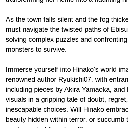
As the town falls silent and the fog thic
must navigate the twisted paths of Ebis
solving complex puzzles and confronting
monsters to survive.
Immerse yourself into Hinako's world im
renowned author Ryukishi07, with entran
including pieces by Akira Yamaoka, and b
visuals in a gripping tale of doubt, regret
inescapable choices. Will Hinako embra
beauty hidden within terror, or succumb 