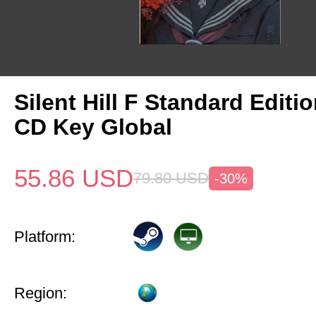
Silent Hill F Standard Editi
CD Key Global
55.86
USD
79.80
USD
-30%
Platform:
Region: