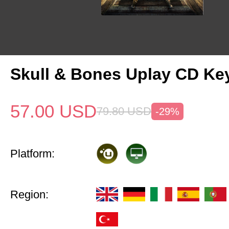
Skull & Bones Uplay CD Ke
57.00
USD
79.80
USD
-29%
Platform:
Region: