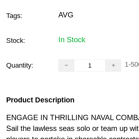
AVG
Tags:
In Stock
Stock:
1-50
Quantity:
Product Description
ENGAGE IN THRILLING NAVAL COMB
Sail the lawless seas solo or team up wi