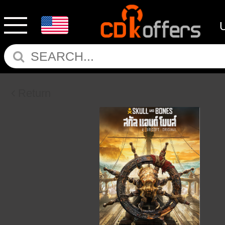
Return