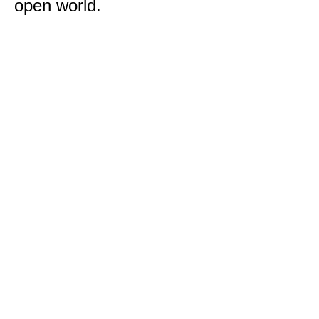
open world.