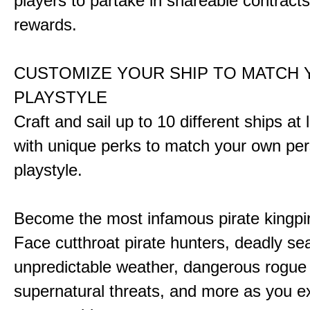
players to partake in shareable contract
rewards.
CUSTOMIZE YOUR SHIP TO MATCH
PLAYSTYLE
Craft and sail up to 10 different ships at
with unique perks to match your own pe
playstyle.
Become the most infamous pirate kingpi
Face cutthroat pirate hunters, deadly se
unpredictable weather, dangerous rogue
supernatural threats, and more as you e