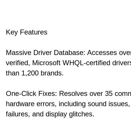
Key Features
Massive Driver Database: Accesses over
verified, Microsoft WHQL-certified drive
than 1,200 brands.
One-Click Fixes: Resolves over 35 co
hardware errors, including sound issues
failures, and display glitches.