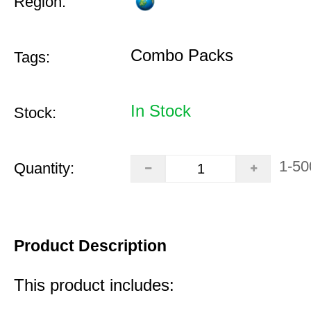
Region:
Combo Packs
Tags:
In Stock
Stock:
1-50
Quantity:
Product Description
This product includes: