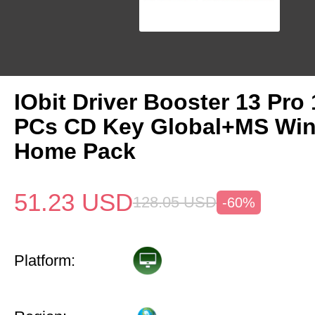
IObit Driver Booster 13 Pro 
PCs CD Key Global+MS Win
Home Pack
51.23
USD
128.05
USD
-60%
Platform: