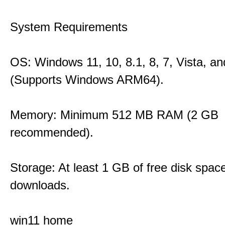
System Requirements
OS: Windows 11, 10, 8.1, 8, 7, Vista, a
(Supports Windows ARM64).
Memory: Minimum 512 MB RAM (2 GB
recommended).
Storage: At least 1 GB of free disk space
downloads.
win11 home