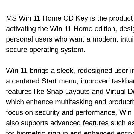
MS Win 11 Home CD Key is the product 
activating the Win 11 Home edition, desi
personal users who want a modern, intui
secure operating system.
Win 11 brings a sleek, redesigned user i
a centered Start menu, improved taskba
features like Snap Layouts and Virtual D
which enhance multitasking and productiv
focus on security and performance, Wi
also supports advanced features such a
for biometric sign-in and enhanced encry