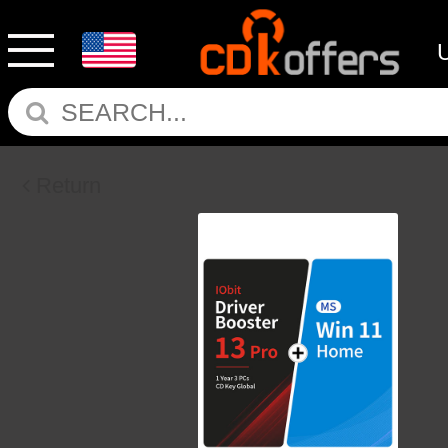
Return