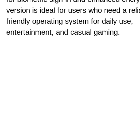
version is ideal for users who need a reli
friendly operating system for daily use,
entertainment, and casual gaming.