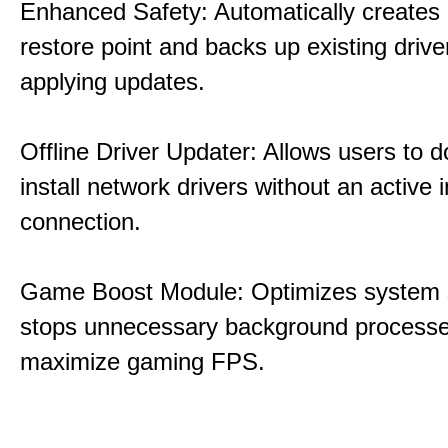
Enhanced Safety: Automatically creates
restore point and backs up existing drive
applying updates.
Offline Driver Updater: Allows users to 
install network drivers without an active 
connection.
Game Boost Module: Optimizes system s
stops unnecessary background processe
maximize gaming FPS.