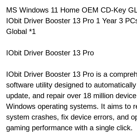
MS Windows 11 Home OEM CD-Key G
IObit Driver Booster 13 Pro 1 Year 3 P
Global *1
IObit Driver Booster 13 Pro
IObit Driver Booster 13 Pro is a compre
software utility designed to automatically
update, and repair over 18 million device
Windows operating systems. It aims to r
system crashes, fix device errors, and 
gaming performance with a single click.