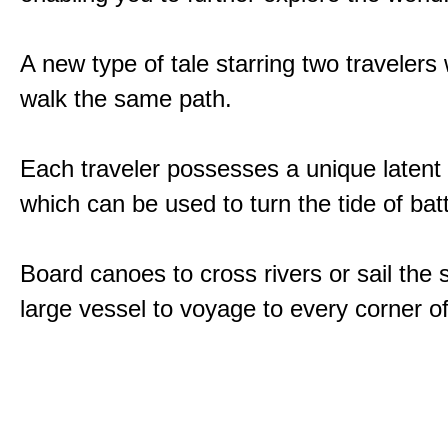
A new type of tale starring two traveler
walk the same path.
Each traveler possesses a unique latent
which can be used to turn the tide of batt
Board canoes to cross rivers or sail the 
large vessel to voyage to every corner of