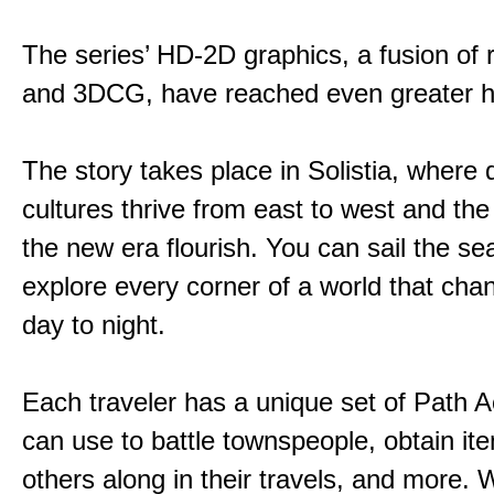
The series’ HD-2D graphics, a fusion of re
and 3DCG, have reached even greater h
The story takes place in Solistia, where 
cultures thrive from east to west and the 
the new era flourish. You can sail the s
explore every corner of a world that cha
day to night.
Each traveler has a unique set of Path A
can use to battle townspeople, obtain it
others along in their travels, and more. 