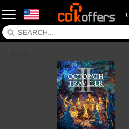
Return