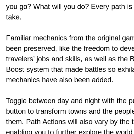
you go? What will you do? Every path is
take.
Familiar mechanics from the original g
been preserved, like the freedom to dev
travelers’ jobs and skills, as well as the
Boost system that made battles so exhil
mechanics have also been added.
Toggle between day and night with the p
button to transform towns and the people
them. Path Actions will also vary by the 
enabling you to further explore the world