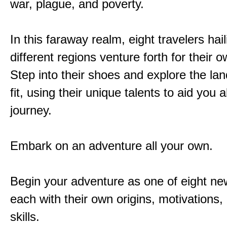
war, plague, and poverty.
In this faraway realm, eight travelers hai
different regions venture forth for their 
Step into their shoes and explore the la
fit, using their unique talents to aid you 
journey.
Embark on an adventure all your own.
Begin your adventure as one of eight new
each with their own origins, motivations
skills.