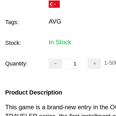
AVG
Tags:
In Stock
Stock:
1-50
Quantity:
Product Description
This game is a brand-new entry in th