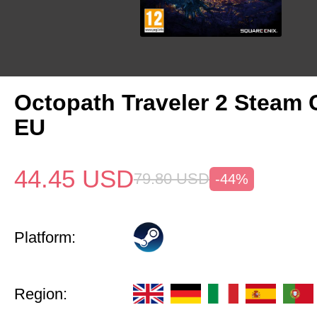
Octopath Traveler 2 Steam
EU
44.45
USD
79.80
USD
-44%
Platform:
Region: