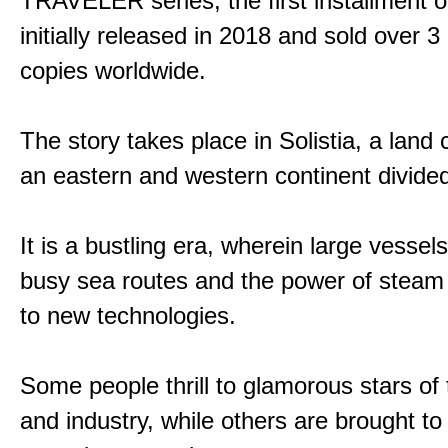
TRAVELER series, the first installment 
initially released in 2018 and sold over 3 
copies worldwide.
The story takes place in Solistia, a land
an eastern and western continent divided
It is a bustling era, wherein large vessel
busy sea routes and the power of steam 
to new technologies.
Some people thrill to glamorous stars of
and industry, while others are brought to