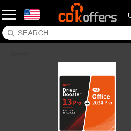
Return