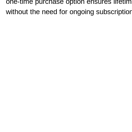
one-time purchase option ensures lifeti
without the need for ongoing subscriptio