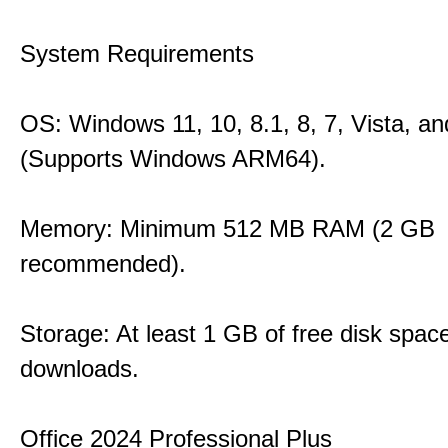
System Requirements
OS: Windows 11, 10, 8.1, 8, 7, Vista, a
(Supports Windows ARM64).
Memory: Minimum 512 MB RAM (2 GB
recommended).
Storage: At least 1 GB of free disk space
downloads.
Office 2024 Professional Plus