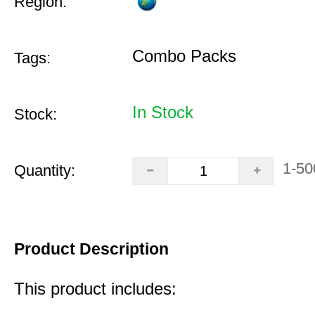
Region:
Combo Packs
Tags:
In Stock
Stock:
1-50
Quantity:
Product Description
This product includes: