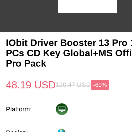
IObit Driver Booster 13 Pro 
PCs CD Key Global+MS Off
Pro Pack
48.19
USD
120.47
USD
-60%
Platform: