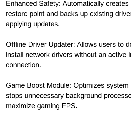
Enhanced Safety: Automatically creates
restore point and backs up existing drive
applying updates.
Offline Driver Updater: Allows users to 
install network drivers without an active 
connection.
Game Boost Module: Optimizes system s
stops unnecessary background processe
maximize gaming FPS.