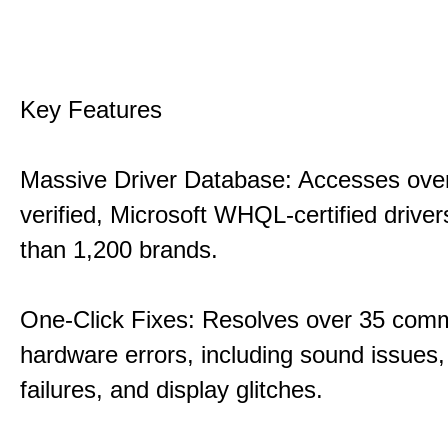
Key Features
Massive Driver Database: Accesses over
verified, Microsoft WHQL-certified drive
than 1,200 brands.
One-Click Fixes: Resolves over 35 co
hardware errors, including sound issues
failures, and display glitches.