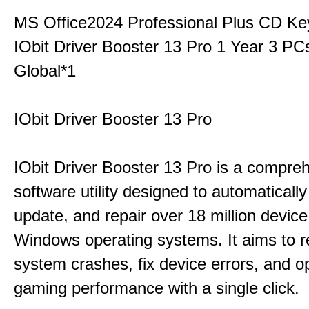
MS Office2024 Professional Plus CD Ke
IObit Driver Booster 13 Pro 1 Year 3 P
Global*1
IObit Driver Booster 13 Pro
IObit Driver Booster 13 Pro is a compre
software utility designed to automatically
update, and repair over 18 million device
Windows operating systems. It aims to r
system crashes, fix device errors, and 
gaming performance with a single click.