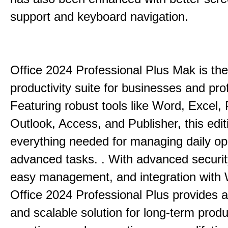
support and keyboard navigation.
Office 2024 Professional Plus Mak is the
productivity suite for businesses and pro
Featuring robust tools like Word, Excel,
Outlook, Access, and Publisher, this edit
everything needed for managing daily op
advanced tasks. . With advanced securit
easy management, and integration with
Office 2024 Professional Plus provides 
and scalable solution for long-term produ