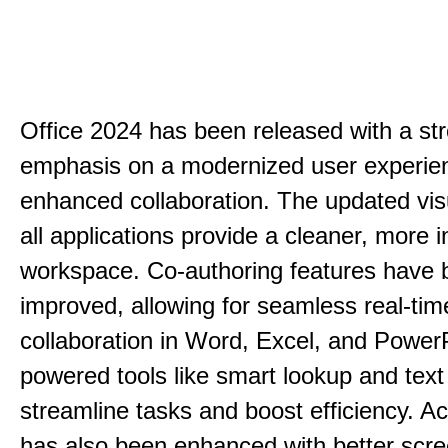
Office 2024 has been released with a st
emphasis on a modernized user experie
enhanced collaboration. The updated vis
all applications provide a cleaner, more in
workspace. Co-authoring features have 
improved, allowing for seamless real-tim
collaboration in Word, Excel, and PowerP
powered tools like smart lookup and text
streamline tasks and boost efficiency. Acc
has also been enhanced with better scr