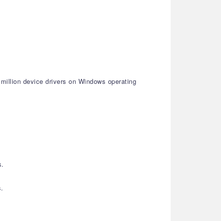
 million device drivers on Windows operating
s.
s.