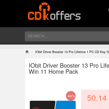
IObit Driver Booster 13 Pro Lifetime 1 PC CD Key
IObit Driver Booster 13 Pro L
Win 11 Home Pack
50.14
-60%