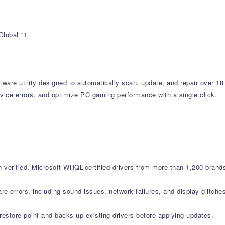
Global *1
tware utility designed to automatically scan, update, and repair over 18
vice errors, and optimize PC gaming performance with a single click.
verified, Microsoft WHQL-certified drivers from more than 1,200 brand
errors, including sound issues, network failures, and display glitche
estore point and backs up existing drivers before applying updates.