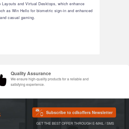
ap Layouts and Virtual Desktops, which enhance
ch as Win Hello for biometric sign-in and enhanced
, and casual gaming.
Quality Assurance
We ensure high-quality products for a reliable and
satisfying experience.
Subscribe to cdkoffers Newsletter
S
GET THE BEST OFFER THROUGH E-MAIL / SMS