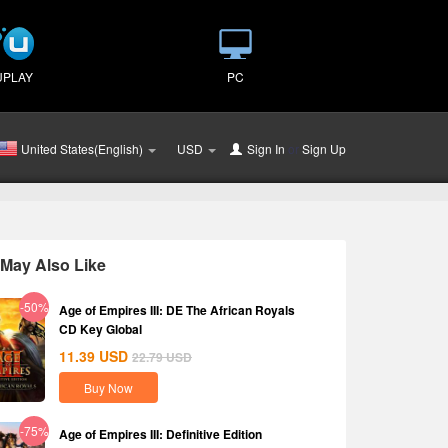
UPLAY
PC
United States(English)
USD
Sign In
or
Sign Up
May Also Like
-50%
Age of Empires III: DE The African Royals
CD Key Global
11.39
USD
22.79
USD
Buy Now
-75%
Age of Empires III: Definitive Edition