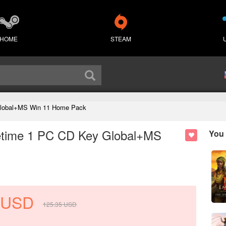
HOME
STEAM
 Global+MS Win 11 Home Pack
ifetime 1 PC CD Key Global+MS
You 
USD
125.35
USD