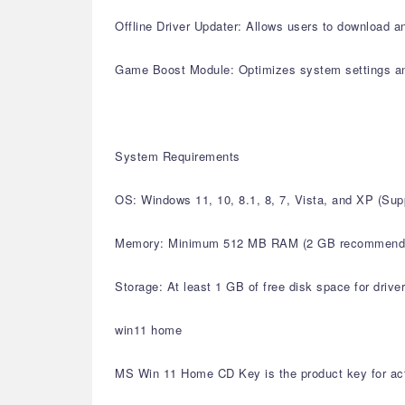
Offline Driver Updater: Allows users to download an
Game Boost Module: Optimizes system settings a
System Requirements
OS: Windows 11, 10, 8.1, 8, 7, Vista, and XP (S
Memory: Minimum 512 MB RAM (2 GB recommend
Storage: At least 1 GB of free disk space for drive
win11 home
MS Win 11 Home CD Key is the product key for acti