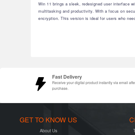
Win 11 brings a sleek, redesigned user interface 
multitasking and productivity. With a focus on se
encryption. This version is ideal for users who nee
Fast Delivery
Receive your digital product instantly via email afte
purchase.
GET TO KNOW US
C
About Us