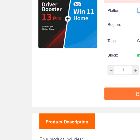
Platform:
Region:
Tags:
C
Stock:
I
B
Product Description
This product includes: