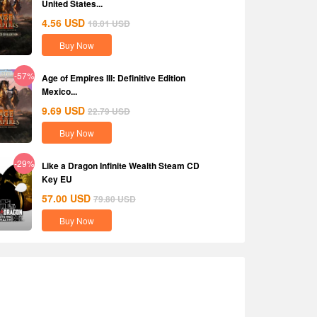
United States...
4.56
USD
18.01
USD
Buy Now
-57%
Age of Empires III: Definitive Edition
Mexico...
9.69
USD
22.79
USD
Buy Now
-29%
Like a Dragon Infinite Wealth Steam CD
Key EU
57.00
USD
79.80
USD
Buy Now