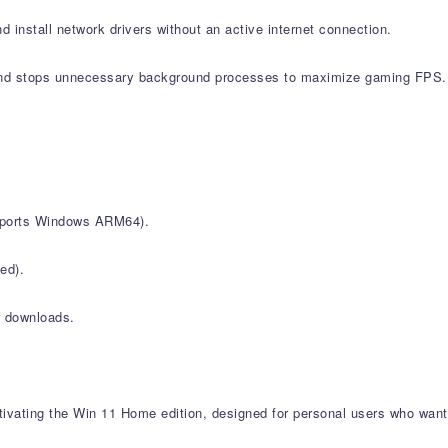
d install network drivers without an active internet connection.
nd stops unnecessary background processes to maximize gaming FPS.
upports Windows ARM64).
ed).
r downloads.
vating the Win 11 Home edition, designed for personal users who want 