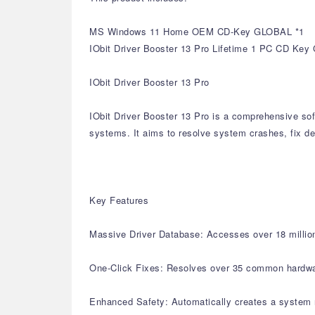
MS Windows 11 Home OEM CD-Key GLOBAL *1
IObit Driver Booster 13 Pro Lifetime 1 PC CD Key 
IObit Driver Booster 13 Pro
IObit Driver Booster 13 Pro is a comprehensive sof
systems. It aims to resolve system crashes, fix de
Key Features
Massive Driver Database: Accesses over 18 million 
One-Click Fixes: Resolves over 35 common hardware 
Enhanced Safety: Automatically creates a system r