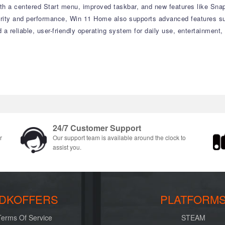
with a centered Start menu, improved taskbar, and new features like Sn
curity and performance, Win 11 Home also supports advanced features su
d a reliable, user-friendly operating system for daily use, entertainment
24/7 Customer Support
r
Our support team is available around the clock to
assist you.
DKOFFERS
PLATFORM
Terms Of Service
STEAM