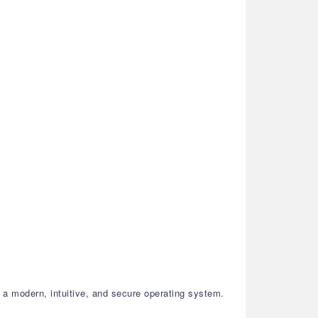
a modern, intuitive, and secure operating system.