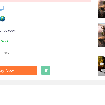
ombo Packs
n Stock
1-500
uy Now