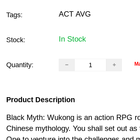
ACT AVG
Tags:
In Stock
Stock:
Quantity:
Ma
Product Description
Black Myth: Wukong is an action RPG ro
Chinese mythology. You shall set out as
One to venture into the challenges and 