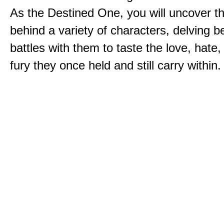
As the Destined One, you will uncover th
behind a variety of characters, delving 
battles with them to taste the love, hate
fury they once held and still carry within.