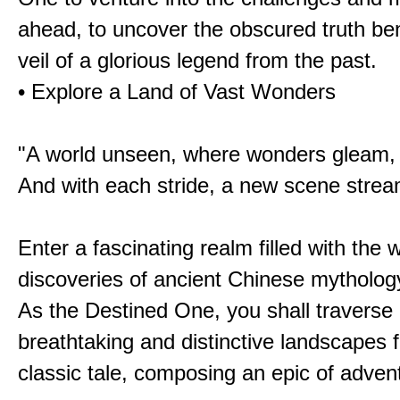
ahead, to uncover the obscured truth be
veil of a glorious legend from the past.
• Explore a Land of Vast Wonders
"A world unseen, where wonders gleam,
And with each stride, a new scene strea
Enter a fascinating realm filled with the
discoveries of ancient Chinese mytholog
As the Destined One, you shall traverse 
breathtaking and distinctive landscapes 
classic tale, composing an epic of advent