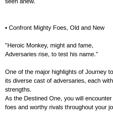
seen anew.
• Confront Mighty Foes, Old and New
"Heroic Monkey, might and fame,
Adversaries rise, to test his name."
One of the major highlights of Journey t
its diverse cast of adversaries, each with
strengths.
As the Destined One, you will encounter
foes and worthy rivals throughout your j