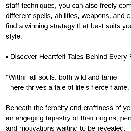
staff techniques, you can also freely co
different spells, abilities, weapons, and 
find a winning strategy that best suits y
style.
• Discover Heartfelt Tales Behind Every
"Within all souls, both wild and tame,
There thrives a tale of life's fierce flame.
Beneath the ferocity and craftiness of yo
an engaging tapestry of their origins, per
and motivations waiting to be revealed.