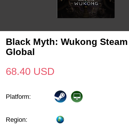
Black Myth: Wukong Steam
Global
68.40
USD
Platform:
Region: