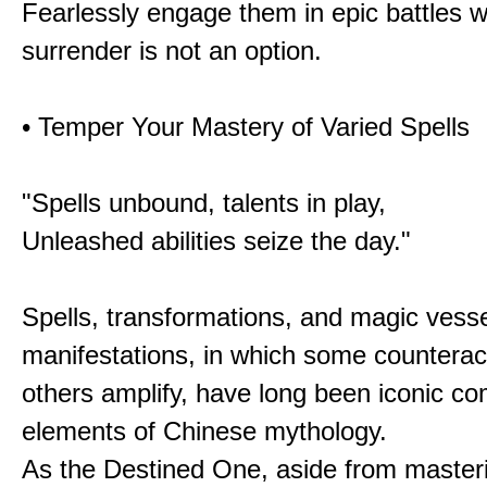
Fearlessly engage them in epic battles 
surrender is not an option.
• Temper Your Mastery of Varied Spells
"Spells unbound, talents in play,
Unleashed abilities seize the day."
Spells, transformations, and magic vessel
manifestations, in which some counterac
others amplify, have long been iconic c
elements of Chinese mythology.
As the Destined One, aside from master