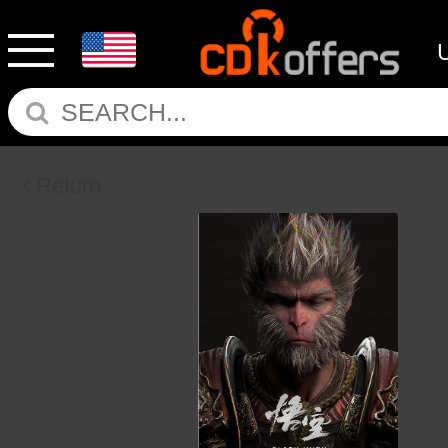
Return