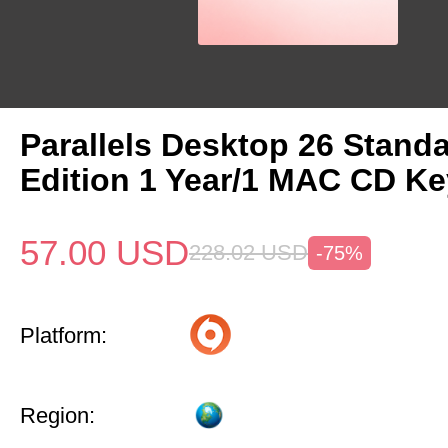
Parallels Desktop 26 Stand
Edition 1 Year/1 MAC CD Ke
57.00
USD
228.02
USD
-75%
Platform:
Region: