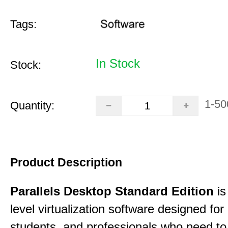
Tags:
In Stock
Stock:
1-50
Quantity:
Product Description
Parallels Desktop Standard Edition
is
level virtualization software designed fo
students, and professionals who need to