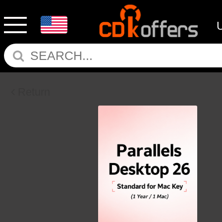
Return