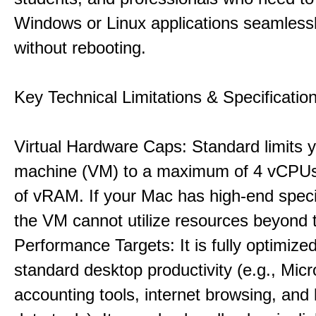
Windows or Linux applications seamless
without rebooting.
Key Technical Limitations & Specificatio
Virtual Hardware Caps: Standard limits yo
machine (VM) to a maximum of 4 vCPU
of vRAM. If your Mac has high-end specif
the VM cannot utilize resources beyond 
Performance Targets: It is fully optimized
standard desktop productivity (e.g., Micr
accounting tools, internet browsing, and 