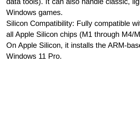
data tools). It can also handle classic, li
Windows games.
Silicon Compatibility: Fully compatible wi
all Apple Silicon chips (M1 through M4/M
On Apple Silicon, it installs the ARM-bas
Windows 11 Pro.