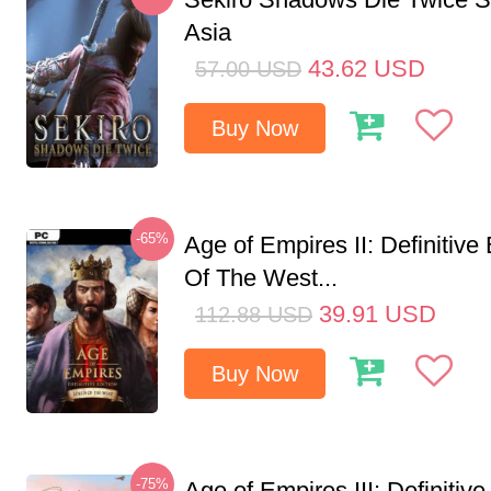
Asia
43.62
USD
57.00
USD
Buy Now
-65%
Age of Empires II: Definitive
Of The West...
39.91
USD
112.88
USD
Buy Now
-75%
Age of Empires III: Definitive