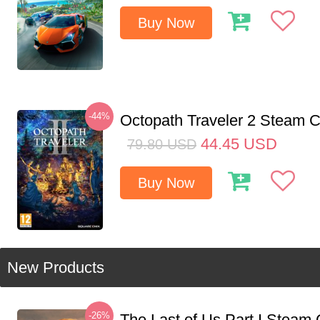
Buy Now
-44%
Octopath Traveler 2 Steam
44.45
USD
79.80
USD
Buy Now
New Products
-26%
The Last of Us Part I Stea