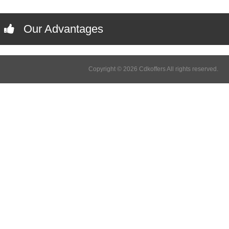
Our Advantages
Copyright © 2026 Cdkoffers All rights reserved.