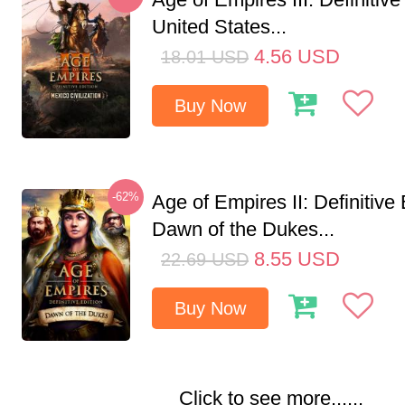
United States...
4.56
USD
18.01
USD
Buy Now
-62%
Age of Empires II: Definitive 
Dawn of the Dukes...
8.55
USD
22.69
USD
Buy Now
Click to see more......