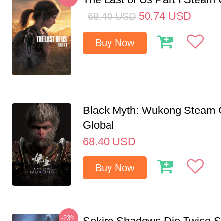
50.74
USD
68.40
USD
Buy Now
Black Myth: Wukong Steam
Global
68.40
USD
Buy Now
-23%
Sekiro Shadows Die Twice 