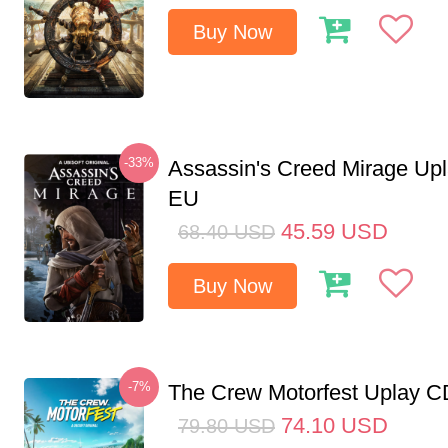
Buy Now
-33%
Assassin's Creed Mirage Up
EU
45.59
USD
68.40
USD
Buy Now
-7%
The Crew Motorfest Uplay 
74.10
USD
79.80
USD