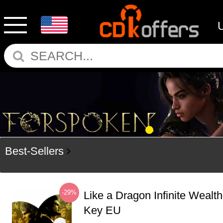
Best-Sellers
-29%
Like a Dragon Infinite Weal
Key EU