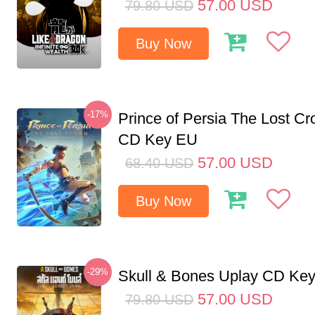
57.00
USD
79.80
USD
Buy Now
-17%
Prince of Persia The Lost C
CD Key EU
57.00
USD
68.40
USD
Buy Now
-29%
Skull & Bones Uplay CD Ke
57.00
USD
79.80
USD