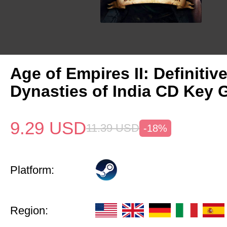
Age of Empires II: Definitiv
Dynasties of India CD Key 
9.29
USD
11.39
USD
-18%
Platform:
Region: