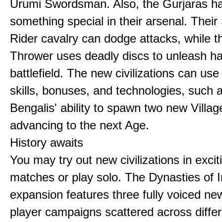
Urumi Swordsman. Also, the Gurjaras h
something special in their arsenal. Thei
Rider cavalry can dodge attacks, while 
Thrower uses deadly discs to unleash h
battlefield. The new civilizations can use
skills, bonuses, and technologies, such 
Bengalis' ability to spawn two new Villag
advancing to the next Age.
History awaits
You may try out new civilizations in excit
matches or play solo. The Dynasties of I
expansion features three fully voiced new
player campaigns scattered across differ