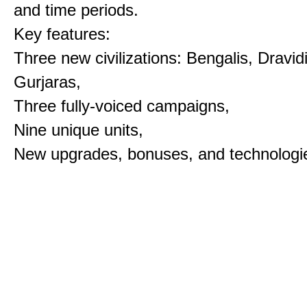
and time periods.
Key features:
Three new civilizations: Bengalis, Dravid
Gurjaras,
Three fully-voiced campaigns,
Nine unique units,
New upgrades, bonuses, and technologi