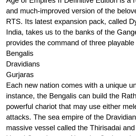
Age of Empires II Definitive Edition is a
and much-improved version of the belov
RTS. Its latest expansion pack, called D
India, takes us to the banks of the Gan
provides the command of three playable c
Bengalis
Dravidians
Gurjaras
Each new nation comes with a unique uni
instance, the Bengalis can build the Rat
powerful chariot that may use either mel
attacks. The sea empire of the Dravidia
massive vessel called the Thirisadai and 