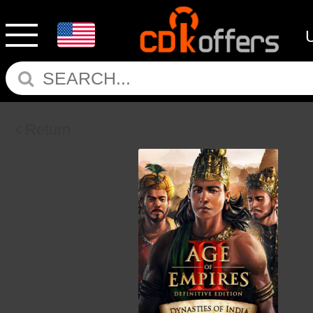
Return