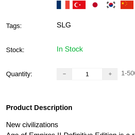
SLG
Tags:
In Stock
Stock:
1-50
Quantity:
Product Description
New civilizations