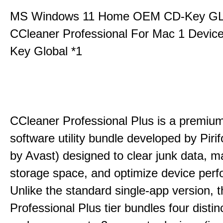
MS Windows 11 Home OEM CD-Key G
CCleaner Professional For Mac 1 Devic
Key Global *1
CCleaner Professional Plus is a premium,
software utility bundle developed by Pir
by Avast) designed to clear junk data, 
storage space, and optimize device per
Unlike the standard single-app version, 
Professional Plus tier bundles four distinct