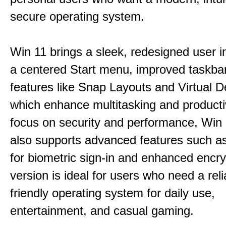
secure operating system.
Win 11 brings a sleek, redesigned user i
a centered Start menu, improved taskba
features like Snap Layouts and Virtual D
which enhance multitasking and productiv
focus on security and performance, Wi
also supports advanced features such a
for biometric sign-in and enhanced encry
version is ideal for users who need a reli
friendly operating system for daily use,
entertainment, and casual gaming.