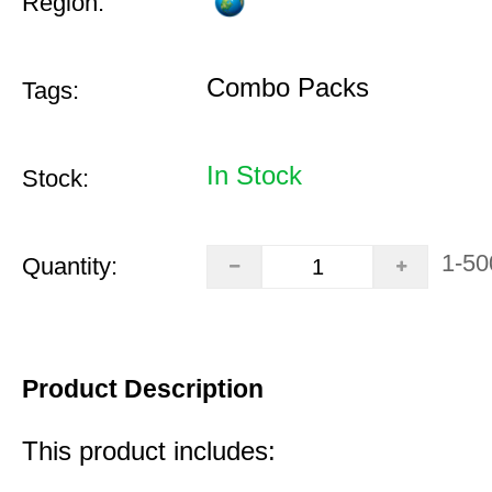
Region:
Combo Packs
Tags:
In Stock
Stock:
1-50
Quantity:
Product Description
This product includes: