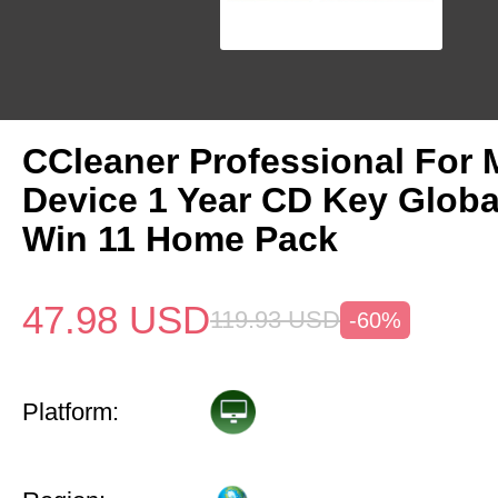
CCleaner Professional For 
Device 1 Year CD Key Glob
Win 11 Home Pack
47.98
USD
119.93
USD
-60%
Platform: