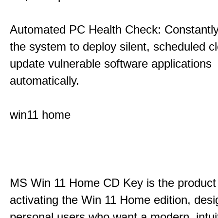
Automated PC Health Check: Constantly
the system to deploy silent, scheduled 
update vulnerable software applications
automatically.
win11 home
MS Win 11 Home CD Key is the product 
activating the Win 11 Home edition, desi
personal users who want a modern, intui