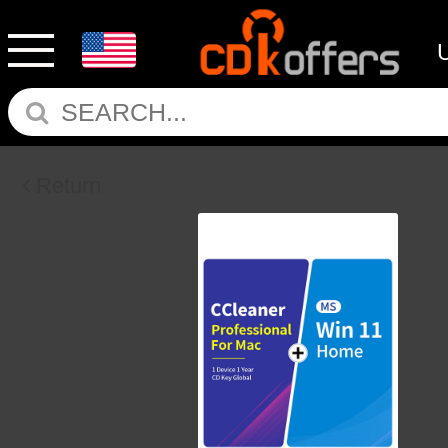
Return