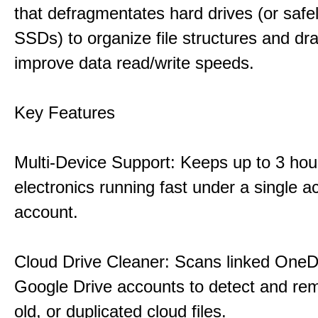
that defragmentates hard drives (or safe
SSDs) to organize file structures and dra
improve data read/write speeds.
Key Features
Multi-Device Support: Keeps up to 3 ho
electronics running fast under a single ac
account.
Cloud Drive Cleaner: Scans linked OneD
Google Drive accounts to detect and rem
old, or duplicated cloud files.