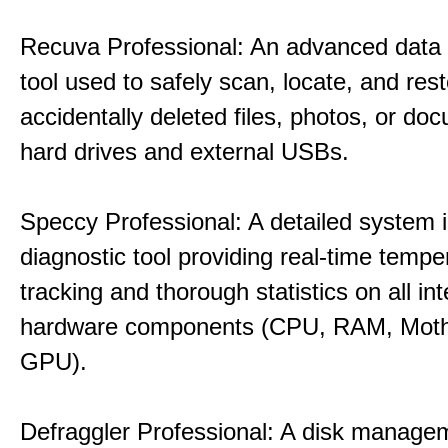
Recuva Professional: An advanced data
tool used to safely scan, locate, and res
accidentally deleted files, photos, or d
hard drives and external USBs.
Speccy Professional: A detailed system 
diagnostic tool providing real-time tempe
tracking and thorough statistics on all int
hardware components (CPU, RAM, Moth
GPU).
Defraggler Professional: A disk managem