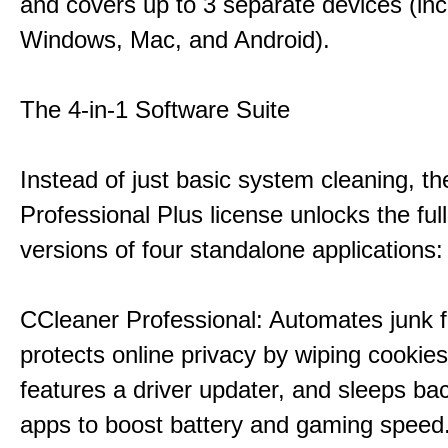
and covers up to 3 separate devices (inc
Windows, Mac, and Android).
The 4-in-1 Software Suite
Instead of just basic system cleaning, th
Professional Plus license unlocks the fu
versions of four standalone applications:
CCleaner Professional: Automates junk fi
protects online privacy by wiping cookies
features a driver updater, and sleeps b
apps to boost battery and gaming speed