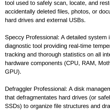
tool used to safely scan, locate, and res
accidentally deleted files, photos, or d
hard drives and external USBs.
Speccy Professional: A detailed system 
diagnostic tool providing real-time tempe
tracking and thorough statistics on all int
hardware components (CPU, RAM, Moth
GPU).
Defraggler Professional: A disk managem
that defragmentates hard drives (or safe
SSDs) to organize file structures and dra