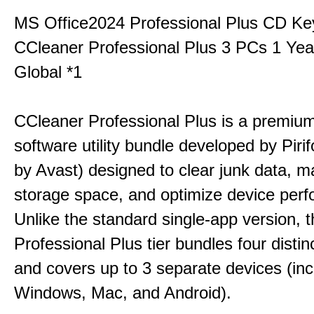
MS Office2024 Professional Plus CD Ke
CCleaner Professional Plus 3 PCs 1 Ye
Global *1
CCleaner Professional Plus is a premium,
software utility bundle developed by Pir
by Avast) designed to clear junk data, 
storage space, and optimize device per
Unlike the standard single-app version, 
Professional Plus tier bundles four distinct
and covers up to 3 separate devices (inc
Windows, Mac, and Android).