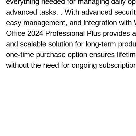
everything needed for managing daily op
advanced tasks. . With advanced securit
easy management, and integration with
Office 2024 Professional Plus provides 
and scalable solution for long-term produ
one-time purchase option ensures lifeti
without the need for ongoing subscriptio