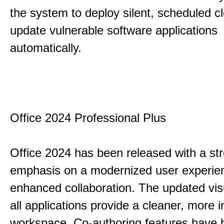
the system to deploy silent, scheduled 
update vulnerable software applications
automatically.
Office 2024 Professional Plus
Office 2024 has been released with a st
emphasis on a modernized user experie
enhanced collaboration. The updated vis
all applications provide a cleaner, more in
workspace. Co-authoring features have 