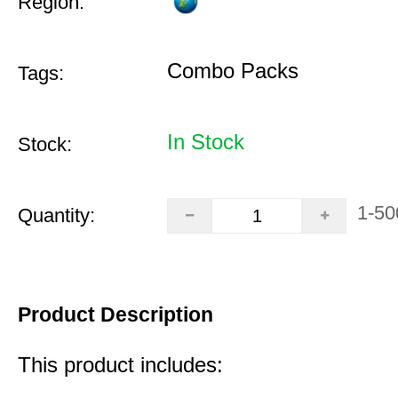
Region:
Combo Packs
Tags:
In Stock
Stock:
1-50
Quantity:
Product Description
This product includes: