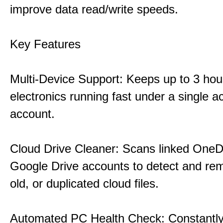
improve data read/write speeds.
Key Features
Multi-Device Support: Keeps up to 3 ho
electronics running fast under a single ac
account.
Cloud Drive Cleaner: Scans linked OneD
Google Drive accounts to detect and rem
old, or duplicated cloud files.
Automated PC Health Check: Constantly