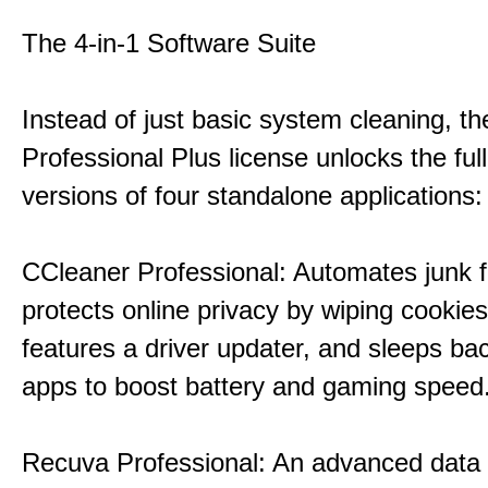
The 4-in-1 Software Suite
Instead of just basic system cleaning, th
Professional Plus license unlocks the fu
versions of four standalone applications:
CCleaner Professional: Automates junk fi
protects online privacy by wiping cookies
features a driver updater, and sleeps b
apps to boost battery and gaming speed
Recuva Professional: An advanced data