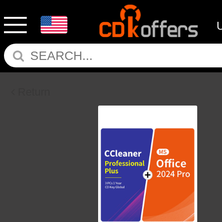
Return