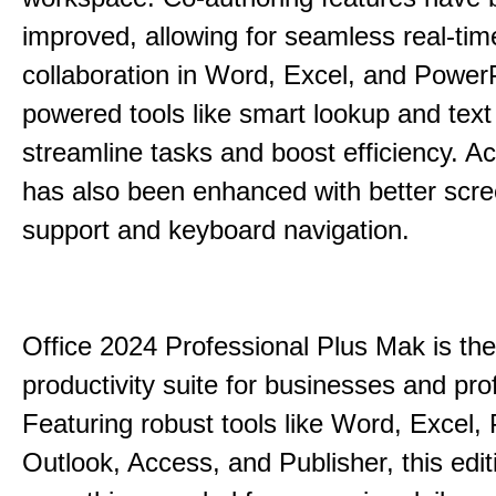
improved, allowing for seamless real-tim
collaboration in Word, Excel, and PowerP
powered tools like smart lookup and text
streamline tasks and boost efficiency. Acc
has also been enhanced with better scr
support and keyboard navigation.
Office 2024 Professional Plus Mak is the
productivity suite for businesses and pro
Featuring robust tools like Word, Excel,
Outlook, Access, and Publisher, this edit