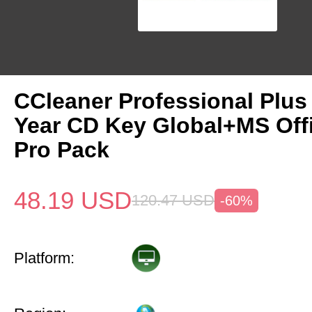
CCleaner Professional Plus
Year CD Key Global+MS Off
Pro Pack
48.19
USD
120.47
USD
-60%
Platform: