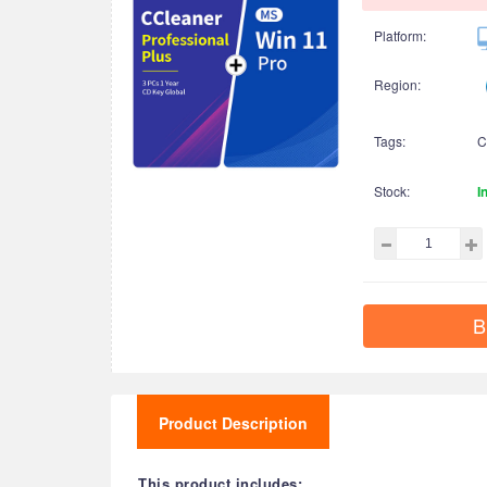
Platform:
Region:
Tags:
C
Stock:
I
B
Product Description
This product includes: