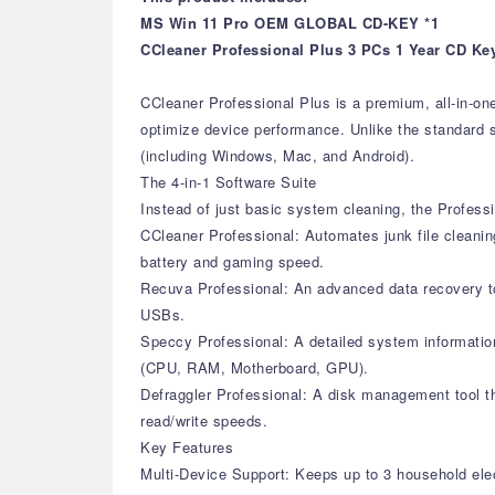
MS Win 11 Pro OEM GLOBAL CD-KEY *1
CCleaner Professional Plus 3 PCs 1 Year CD Ke
CCleaner Professional Plus is a premium, all-in-on
optimize device performance. Unlike the standard si
(including Windows, Mac, and Android).
The 4-in-1 Software Suite
Instead of just basic system cleaning, the Professi
CCleaner Professional: Automates junk file cleanin
battery and gaming speed.
Recuva Professional: An advanced data recovery too
USBs.
Speccy Professional: A detailed system information
(CPU, RAM, Motherboard, GPU).
Defraggler Professional: A disk management tool th
read/write speeds.
Key Features
Multi-Device Support: Keeps up to 3 household elec