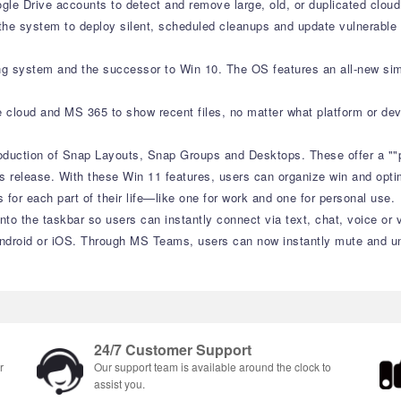
le Drive accounts to detect and remove large, old, or duplicated cloud 
e system to deploy silent, scheduled cleanups and update vulnerable s
ing system and the successor to Win 10. The OS features an all-new sim
e cloud and MS 365 to show recent files, no matter what platform or dev
roduction of Snap Layouts, Snap Groups and Desktops. These offer a ""
s release. With these Win 11 features, users can organize win and optimi
or each part of their life—like one for work and one for personal use.
to the taskbar so users can instantly connect via text, chat, voice or 
ndroid or iOS. Through MS Teams, users can now instantly mute and unm
24/7 Customer Support
r
Our support team is available around the clock to
assist you.