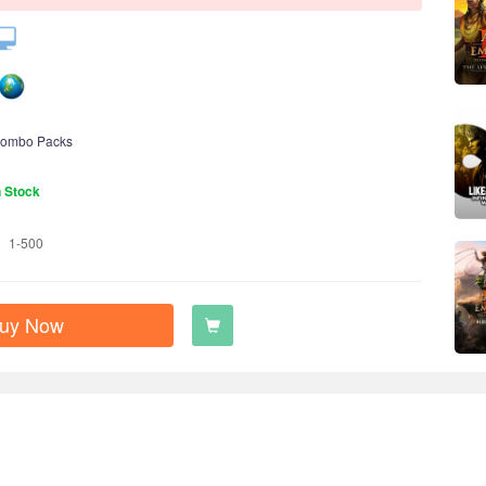
ombo Packs
n Stock
1-500
uy Now