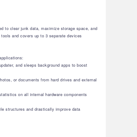
ned to clear junk data, maximize storage space, and
ty tools and covers up to 3 separate devices
applications:
r updater, and sleeps background apps to boost
photos, or documents from hard drives and external
statistics on all internal hardware components
le structures and drastically improve data