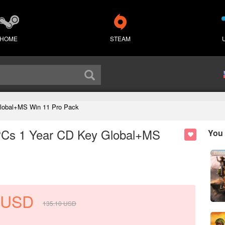
HOME
STEAM
Global+MS Win 11 Pro Pack
 PCs 1 Year CD Key Global+MS
You 
USD
135.10
USD