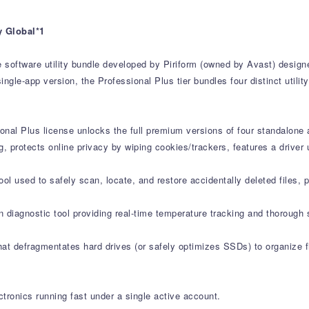
y Global*1
e software utility bundle developed by Piriform (owned by Avast) desig
ngle-app version, the Professional Plus tier bundles four distinct utili
onal Plus license unlocks the full premium versions of four standalone 
g, protects online privacy by wiping cookies/trackers, features a drive
l used to safely scan, locate, and restore accidentally deleted files, 
 diagnostic tool providing real-time temperature tracking and thorough 
at defragmentates hard drives (or safely optimizes SSDs) to organize fi
tronics running fast under a single active account.