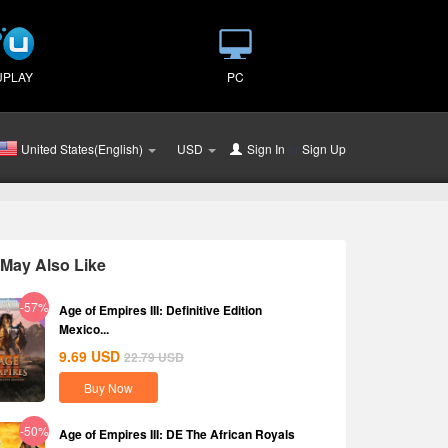
UPLAY
PC
United States(English)
USD
Sign In
or
Sign Up
May Also Like
-57%
Age of Empires III: Definitive Edition
Mexico...
9.69
USD
22.79
USD
Buy Now
-50%
Age of Empires III: DE The African Royals