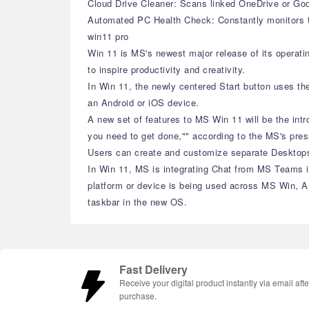
Cloud Drive Cleaner: Scans linked OneDrive or Goog
Automated PC Health Check: Constantly monitors th
win11 pro
Win 11 is MS's newest major release of its operat
to inspire productivity and creativity.
In Win 11, the newly centered Start button uses th
an Android or iOS device.
A new set of features to MS Win 11 will be the int
you need to get done,"" according to the MS's pres
Users can create and customize separate Desktops f
In Win 11, MS is integrating Chat from MS Teams in
platform or device is being used across MS Win, A
taskbar in the new OS.
Fast Delivery
Receive your digital product instantly via email afte
purchase.