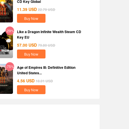
CD Key Global
11.39
USD
22.79
USD
Buy Now
-29%
Like a Dragon Infinite Wealth Steam CD
Key EU
57.00
USD
79.80
USD
Buy Now
-75%
Age of Empires III: Definitive Edition
United States...
4.56
USD
18.01
USD
Buy Now