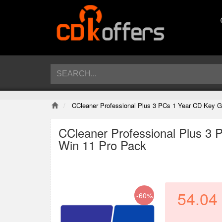
CCleaner Professional Plus 3 PCs 1 Year CD Key 
CCleaner Professional Plus 3
Win 11 Pro Pack
54.04
-60%