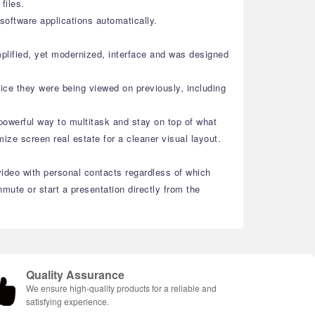
files.
oftware applications automatically.
plified, yet modernized, interface and was designed
ice they were being viewed on previously, including
powerful way to multitask and stay on top of what
ze screen real estate for a cleaner visual layout.
video with personal contacts regardless of which
ute or start a presentation directly from the
Quality Assurance
We ensure high-quality products for a reliable and
satisfying experience.