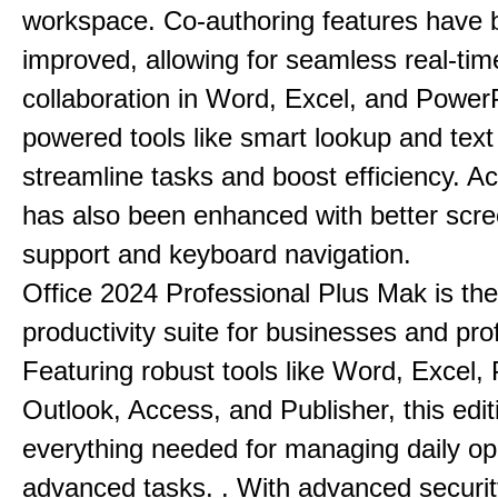
workspace. Co-authoring features have 
improved, allowing for seamless real-tim
collaboration in Word, Excel, and PowerP
powered tools like smart lookup and text
streamline tasks and boost efficiency. Acc
has also been enhanced with better scr
support and keyboard navigation.
Office 2024 Professional Plus Mak is the
productivity suite for businesses and pro
Featuring robust tools like Word, Excel,
Outlook, Access, and Publisher, this edit
everything needed for managing daily op
advanced tasks. . With advanced securit