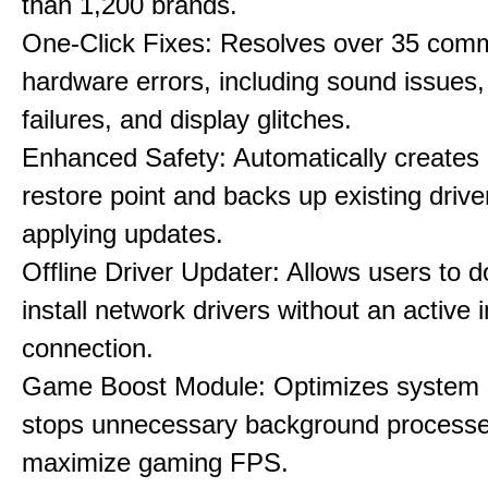
than 1,200 brands.
One-Click Fixes: Resolves over 35 co
hardware errors, including sound issues
failures, and display glitches.
Enhanced Safety: Automatically creates
restore point and backs up existing drive
applying updates.
Offline Driver Updater: Allows users to 
install network drivers without an active 
connection.
Game Boost Module: Optimizes system s
stops unnecessary background processe
maximize gaming FPS.