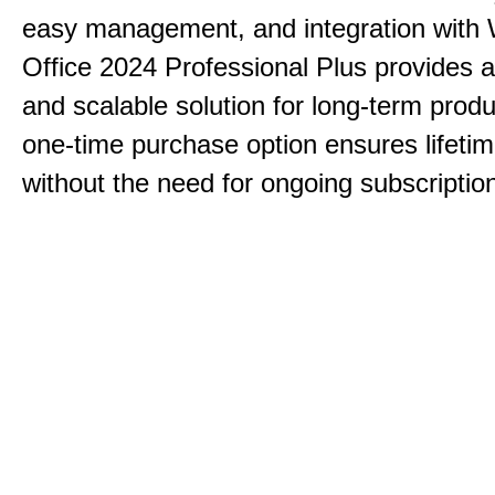
easy management, and integration with
Office 2024 Professional Plus provides 
and scalable solution for long-term produ
one-time purchase option ensures lifeti
without the need for ongoing subscriptio