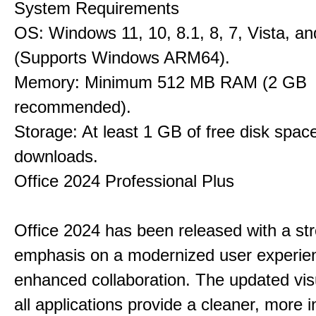
System Requirements
OS: Windows 11, 10, 8.1, 8, 7, Vista, a
(Supports Windows ARM64).
Memory: Minimum 512 MB RAM (2 GB
recommended).
Storage: At least 1 GB of free disk space
downloads.
Office 2024 Professional Plus
Office 2024 has been released with a st
emphasis on a modernized user experie
enhanced collaboration. The updated vis
all applications provide a cleaner, more in