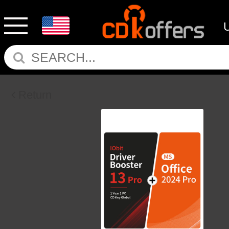
Return