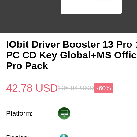
IObit Driver Booster 13 Pro 
PC CD Key Global+MS Offi
Pro Pack
42.78
USD
106.94
USD
-60%
Platform: