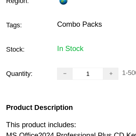
Region:
Combo Packs
Tags:
In Stock
Stock:
1-50
Quantity:
Product Description
This product includes:
MS Office2024 Professional Plus CD Ke