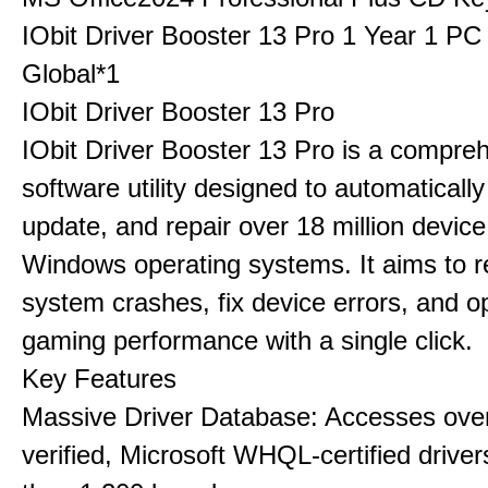
IObit Driver Booster 13 Pro 1 Year 1 P
Global*1
IObit Driver Booster 13 Pro
IObit Driver Booster 13 Pro is a compre
software utility designed to automatically
update, and repair over 18 million device
Windows operating systems. It aims to r
system crashes, fix device errors, and 
gaming performance with a single click.
Key Features
Massive Driver Database: Accesses over
verified, Microsoft WHQL-certified drive