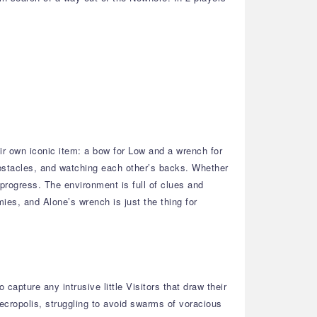
ir own iconic item: a bow for Low and a wrench for
bstacles, and watching each other’s backs. Whether
 progress. The environment is full of clues and
mies, and Alone’s wrench is just the thing for
apture any intrusive little Visitors that draw their
Necropolis, struggling to avoid swarms of voracious