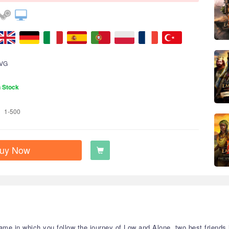
VG
n Stock
1-500
uy Now
ame in which you follow the journey of Low and Alone, two best friends 