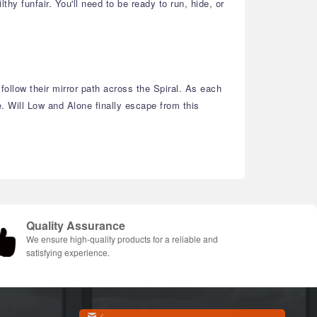
hy funfair. You'll need to be ready to run, hide, or
ollow their mirror path across the Spiral. As each
. Will Low and Alone finally escape from this
Quality Assurance
We ensure high-quality products for a reliable and
satisfying experience.