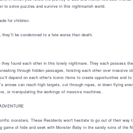
er to solve puzzles and survive in this nightmarish world.
ade for children.
, they’ll be condemned to a fate worse than death.
 they found each other in this lonely nightmare. They each possess the
sneaking through hidden passages, hoisting each other over massive o
you’ll depend on each other's iconic items to create opportunities and to
ow’s arrows can reach high targets, cut through ropes, or down flying ene
rs, or manipulating the workings of massive machines.
 ADVENTURE
ific monsters. These Residents won't hesitate to go out of their way to c
ying game of hide and seek with Monster Baby in the sandy ruins of the 