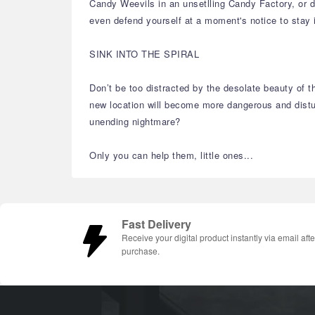
Candy Weevils in an unsetlling Candy Factory, or do
even defend yourself at a moment's notice to stay 
SINK INTO THE SPIRAL
Don’t be too distracted by the desolate beauty of t
new location will become more dangerous and disturb
unending nightmare?
Only you can help them, little ones...
Fast Delivery
Receive your digital product instantly via email afte
purchase.