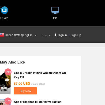
UPLAY
PC
United States(English)
USD
Sign In
or
Sign Up
May Also Like
-29%
Like a Dragon Infinite Wealth Steam CD
Key EU
57.00
USD
79.80
USD
Buy Now
-57%
Age of Empires III: Definitive Edition