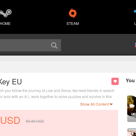
HOME
STEAM
 Key EU
You 
ch you follow the journey of Low and Alone, two best friends in search
r solo with an A.I., work together to solve puzzles and survive in this
Show All Content
USD
68.40
USD