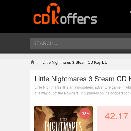
Little Nightmares 3 Steam CD Key EU
Little Nightmares 3 Steam CD
Little Nightmares III is an atmospheric adventure game in whi
of a way out of the Nowhere. In 2 players online cooperation o
nightmarish world.
42.17
-38%