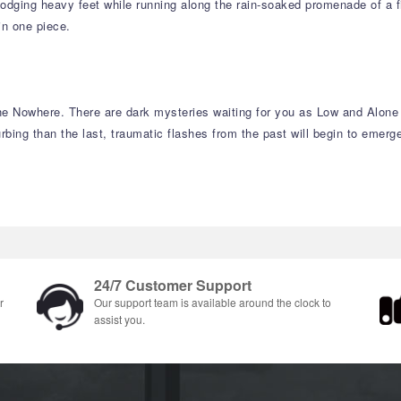
dging heavy feet while running along the rain-soaked promenade of a filt
in one piece.
he Nowhere. There are dark mysteries waiting for you as Low and Alone f
ing than the last, traumatic flashes from the past will begin to emerge
24/7 Customer Support
r
Our support team is available around the clock to
assist you.