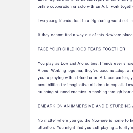
online cooperation or solo with an A.I., work togeth
Two young friends, lost in a frightening world not m
If they cannot find a way out of this Nowhere place
FACE YOUR CHILDHOOD FEARS TOGETHER
You play as Low and Alone, best friends ever since
Alone. Working together, they’ve become adept at 
you’re playing with a friend or an A.I. companion, 
possibilities for imaginative children to exploit. L
crushing stunned enemies, smashing through barrie
EMBARK ON AN IMMERSIVE AND DISTURBING
No matter where you go, the Nowhere is home to horr
attention. You might find yourself playing a terrif