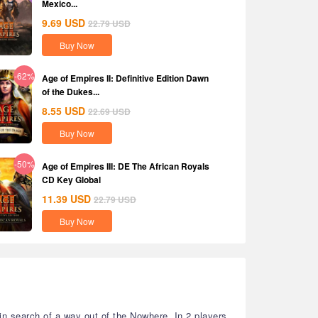
Mexico...
9.69
USD
22.79
USD
Buy Now
-62%
Age of Empires II: Definitive Edition Dawn
of the Dukes...
8.55
USD
22.69
USD
Buy Now
-50%
Age of Empires III: DE The African Royals
CD Key Global
11.39
USD
22.79
USD
Buy Now
in search of a way out of the Nowhere. In 2 players