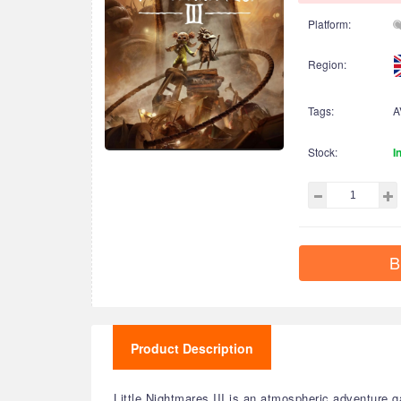
Platform:
Region:
Tags:
A
Stock:
I
B
Product Description
Little Nightmares III is an atmospheric adventure g