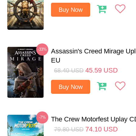
Buy Now
-33%
Assassin's Creed Mirage Up
EU
45.59
USD
68.40
USD
Buy Now
-7%
The Crew Motorfest Uplay 
74.10
USD
79.80
USD