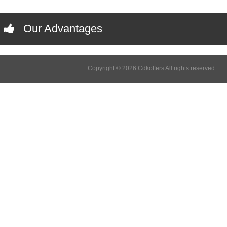
Our Advantages
Copyright © 2026 Cdkoffers All rights reserved.