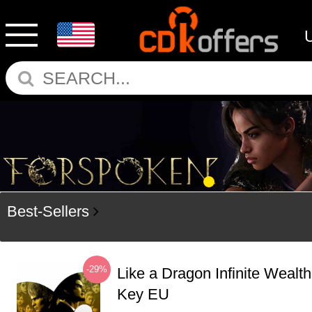
Best-Sellers
-29%
Like a Dragon Infinite Weal
Key EU