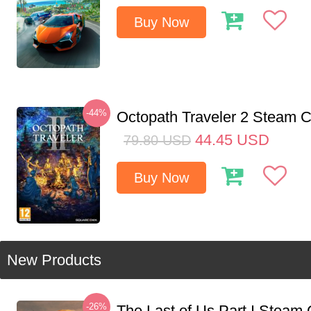
Buy Now
-44%
Octopath Traveler 2 Steam
44.45
USD
79.80
USD
Buy Now
New Products
-26%
The Last of Us Part I Stea