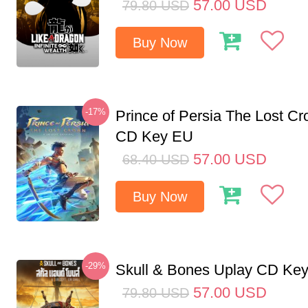
57.00
USD
79.80
USD
Buy Now
-17%
Prince of Persia The Lost C
CD Key EU
57.00
USD
68.40
USD
Buy Now
-29%
Skull & Bones Uplay CD Ke
57.00
USD
79.80
USD