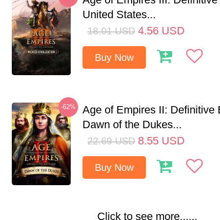
United States...
4.56
USD
18.01
USD
Buy Now
-62%
Age of Empires II: Definitive 
Dawn of the Dukes...
8.55
USD
22.69
USD
Buy Now
Click to see more......