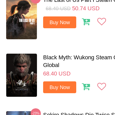
50.74
USD
68.40
USD
Buy Now
Black Myth: Wukong Steam
Global
68.40
USD
Buy Now
-23%
Sekiro Shadows Die Twice 