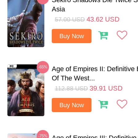
Asia
43.62
USD
57.00
USD
Buy Now
-65%
Age of Empires II: Definitive
Of The West...
39.91
USD
112.88
USD
Buy Now
-75%
Age of Empires III: Definitive